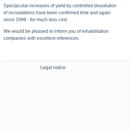
Spectacular increases of yield by controlled dissolution
of incrustations have been confirmed time and again
since 1999 ‐ for much less cost.
We would be pleased to inform you of rehabilitation
companies with excellent references.
Legal notice