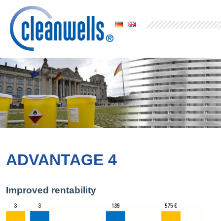
ADVANTAGE 4
Improved rentability