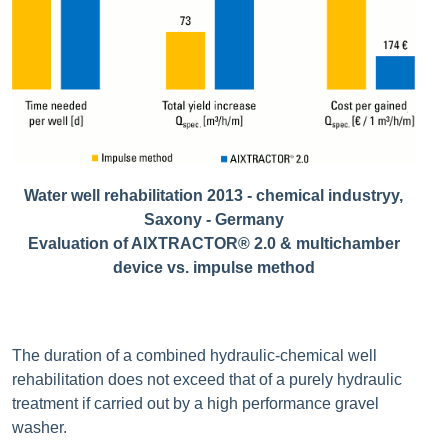
Water well rehabilitation 2013 - chemical industryy,
Saxony - Germany
Evaluation of AIXTRACTOR® 2.0 & multichamber
device vs. impulse method
The duration of a combined hydraulic-chemical well
rehabilitation does not exceed that of a purely hydraulic
treatment if carried out by a high performance gravel
washer.