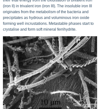
their vital energy from the oxidisation of bivalent iron
(iron II) in trivalent iron (iron III). The insoluble iron III
originates from the metabolism of the bacteria and
precipitates as hydrous and voluminous iron oxide
forming well incrustations. Metastable phases start to
crystalise and form soft mineral ferrihydrite.