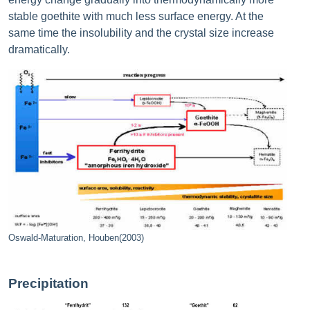
stable goethite with much less surface energy. At the
same time the insolubility and the crystal size increase
dramatically.
Oswald-Maturation, Houben(2003)
Precipitation