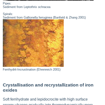
Pipes:
Sediment from Leptothrix ochracea
Spirals:
Sediment from Gallionella ferruginea (Banfield & Zhang 2001)
Ferrihydrit-Incrustination (Ehrenreich 2001)
Crystallisation and recrystallization of iron
oxides
Soft ferrihydrate and lepidocrocite with high surface
energy change gradually into thermodynamically more