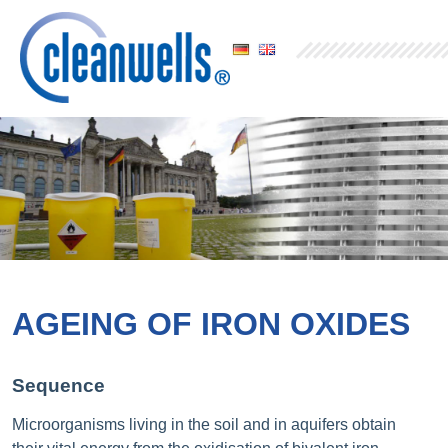
AGEING OF IRON OXIDES
Sequence
Microorganisms living in the soil and in aquifers obtain