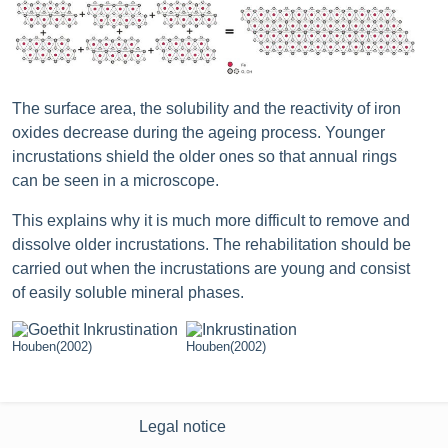
The surface area, the solubility and the reactivity of iron
oxides decrease during the ageing process. Younger
incrustations shield the older ones so that annual rings
can be seen in a microscope.
This explains why it is much more difficult to remove and
dissolve older incrustations. The rehabilitation should be
carried out when the incrustations are young and consist
of easily soluble mineral phases.
Houben(2002)
Houben(2002)
Legal notice